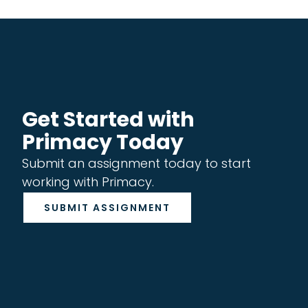
Get Started with
Primacy Today
Submit an assignment today to start
working with Primacy.
SUBMIT ASSIGNMENT