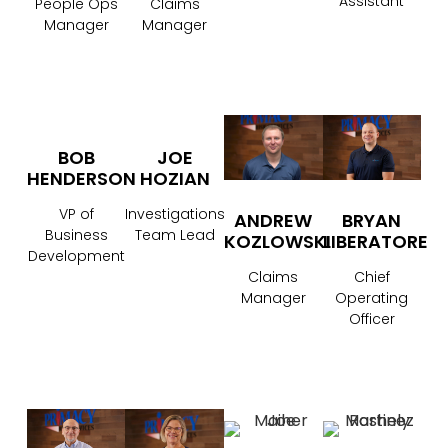
Assistant
People Ops
Claims
Manager
Manager
BOB
JOE
HENDERSON
HOZIAN
VP of
Investigations
ANDREW
BRYAN
Business
Team Lead
KOZLOWSKI
LIBERATORE
Development
Claims
Chief
Manager
Operating
Officer