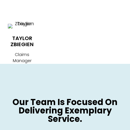
TAYLOR
ZBIEGIEN
Claims
Manager
Our Team Is Focused On
Delivering Exemplary
Service.