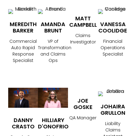
MATT
MEREDITH
AMANDA
VANESSA
CAMPBELL
BARKER
BRUNT
COOLIDGE
Claims
Commercial
VP of
Financial
Investigator
Auto Rapid
Transformation
Operations
Response
and Claims
Specialist
Specialist
Ops
JOE
JOHAIRA
GOSKE
GRULLON
QA Manager
DANNY
HILLIARY
Liability
CRASTO
D'ONOFRIO
Claims