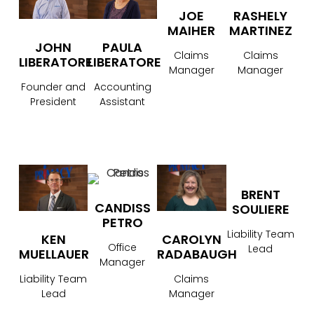
JOE
RASHELY
MAIHER
MARTINEZ
JOHN
PAULA
Claims
Claims
LIBERATORE
LIBERATORE
Manager
Manager
Founder and
Accounting
President
Assistant
BRENT
CANDISS
SOULIERE
PETRO
Liability Team
CAROLYN
KEN
Office
Lead
RADABAUGH
MUELLAUER
Manager
Claims
Liability Team
Manager
Lead