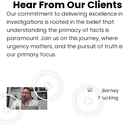
Hear From Our Clients
Our commitment to delivering excellence in
investigations is rooted in the belief that
understanding the primacy of facts is
paramount.
Join us on this journey, where
urgency matters, and the pursuit of truth is
our primary focus.