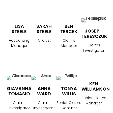
LISA
SARAH
BEN
JOSEPH
STEELE
STEELE
TERCEK
TERESCZUK
Accounting
Analyst
Claims
Claims
Manager
Manager
Investigator
KEN
GIAVANNA
ANNA
TONYA
WILLIAMSON
TOMASIO
WARD
WILLIS
Senior Claims
Claims
Claims
Senior Claims
Manager
Investigator
Investigator
Examiner