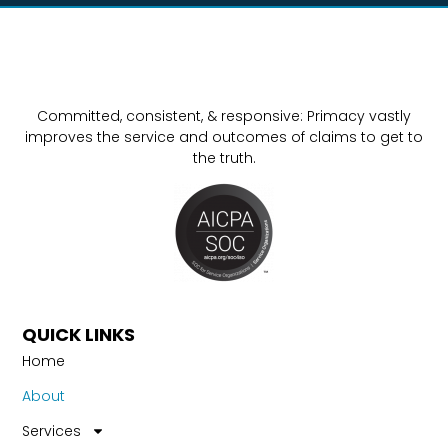
Committed, consistent, & responsive: Primacy vastly
improves the service and outcomes of claims to get to
the truth.
QUICK LINKS
Home
About
Services