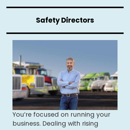
Safety Directors
You’re focused on running your
business. Dealing with rising