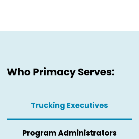
Who Primacy Serves:
Trucking Executives
Program Administrators