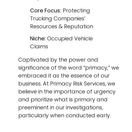
Core Focus:
Protecting
Trucking Companies’
Resources & Reputation
Niche:
Occupied Vehicle
Claims
Captivated by the power and
significance of the word “primacy,” we
embraced it as the essence of our
business. At Primacy Risk Services, we
believe in the importance of urgency
and prioritize what is primary and
preeminent in our investigations,
particularly when conducted early.