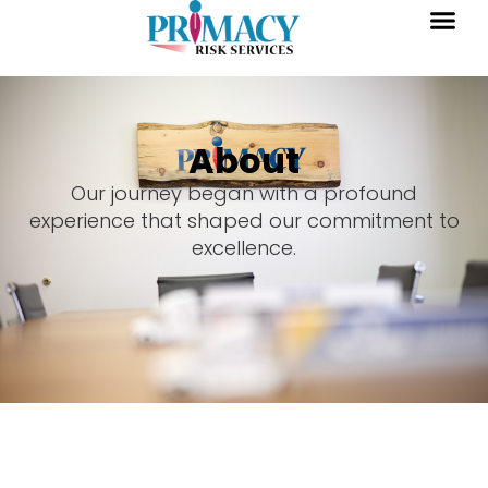
About
Our journey began with a profound
experience that shaped our commitment to
excellence.