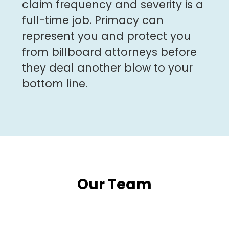
claim frequency and severity is a
full-time job. Primacy can
represent you and protect you
from billboard attorneys before
they deal another blow to your
bottom line.
Our Team