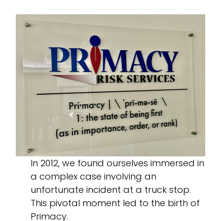
In 2012, we found ourselves immersed in
a complex case involving an
unfortunate incident at a truck stop.
This pivotal moment led to the birth of
Primacy.