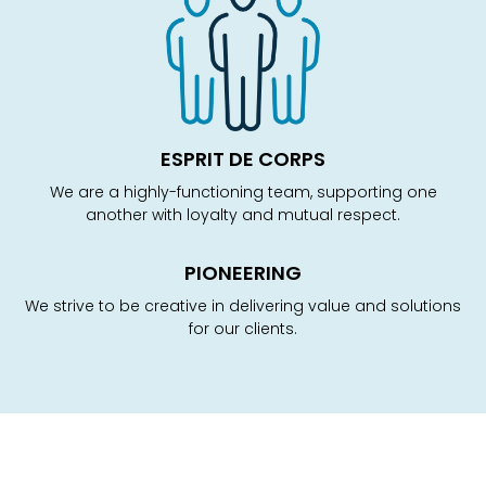
ESPRIT DE CORPS
We are a highly-functioning team, supporting one
another with loyalty and mutual respect.
PIONEERING
We strive to be creative in delivering value and solutions
for our clients.