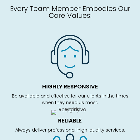
Every Team Member Embodies Our
Core Values:
HIGHLY RESPONSIVE
Be available and effective for our clients in the times
when they need us most.
RELIABLE
Always deliver professional, high-quality services.