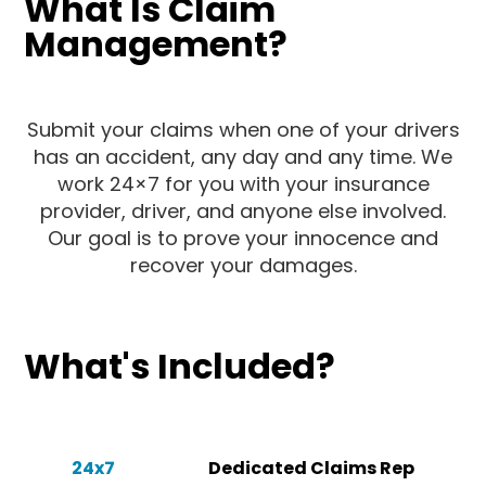
What Is Claim
Management?
Submit your claims when one of your drivers
has an accident, any day and any time. We
work 24×7 for you with your insurance
provider, driver, and anyone else involved.
Our goal is to prove your innocence and
recover your damages.
What's Included?
24x7
Dedicated Claims Rep