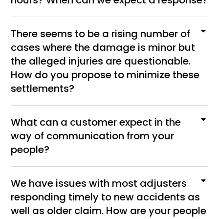
hours? When can we expect a response?
There seems to be a rising number of
cases where the damage is minor but
the alleged injuries are questionable.
How do you propose to minimize these
settlements?
What can a customer expect in the
way of communication from your
people?
We have issues with most adjusters
responding timely to new accidents as
well as older claim. How are your people