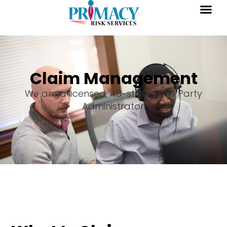
Claim Management
We are a licensed, 48-state Third Party
Administrator.