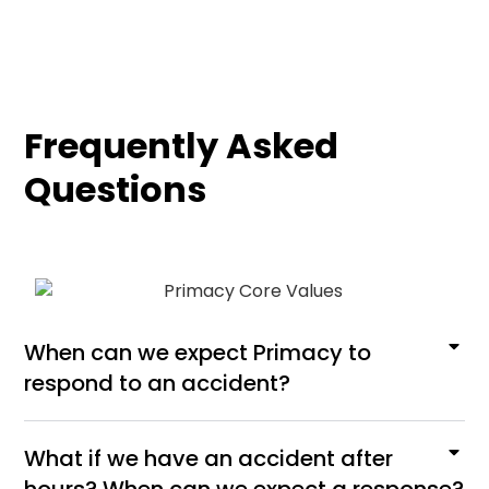
Frequently Asked
Questions
When can we expect Primacy to
respond to an accident?
What if we have an accident after