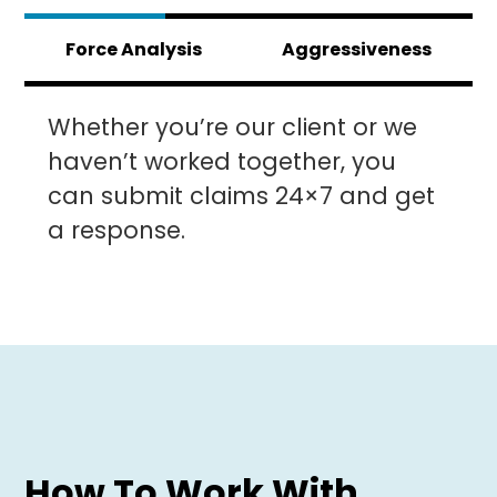
Force Analysis
Aggressiveness
Whether you’re our client or we
haven’t worked together, you
can submit claims 24×7 and get
a response.
How To Work With