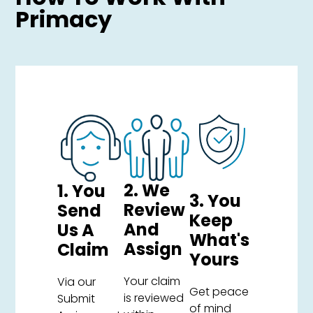
Primacy
2. We
1. You
3. You
Review
Send
Keep
And
Us A
What's
Assign
Claim
Yours
Your claim
Via our
Get peace
is reviewed
Submit
of mind