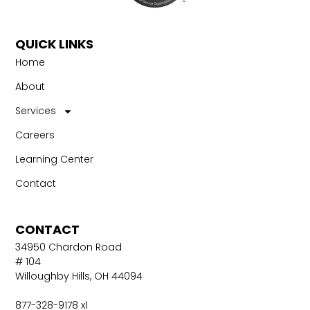
QUICK LINKS
Home
About
Services
Careers
Learning Center
Contact
CONTACT
34950 Chardon Road
# 104
Willoughby Hills, OH 44094
877-328-9178 x1