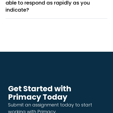
able to respond as rapidly as you
indicate?
Get Started with
Primacy Today
Submit an assignment today to start
working with Primacy.