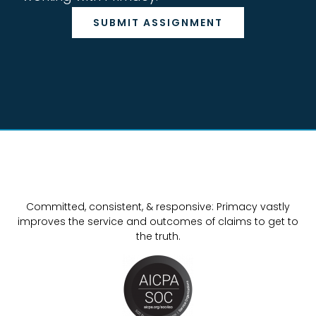
SUBMIT ASSIGNMENT
Committed, consistent, & responsive: Primacy vastly
improves the service and outcomes of claims to get to
the truth.