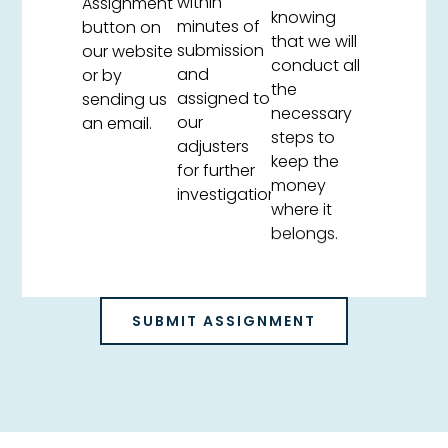
within
Assignment
knowing
minutes of
button on
that we will
submission
our website
conduct all
and
or by
the
assigned to
sending us
necessary
our
an email.
steps to
adjusters
keep the
for further
money
investigation.
where it
belongs.
SUBMIT ASSIGNMENT