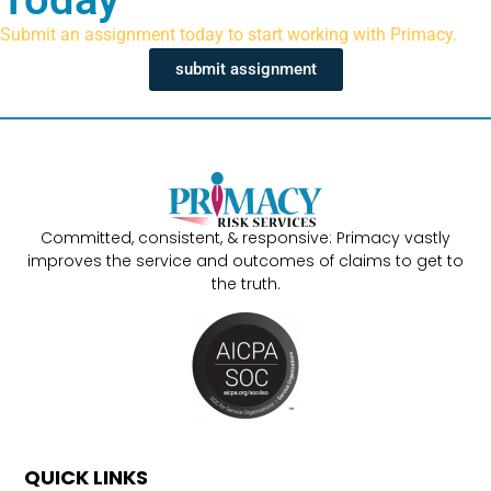
Submit an assignment today to start working with Primacy.
submit assignment
Committed, consistent, & responsive: Primacy vastly
improves the service and outcomes of claims to get to
the truth.
QUICK LINKS