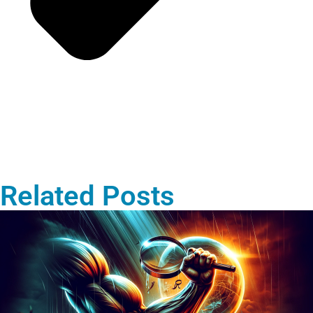
Related Posts