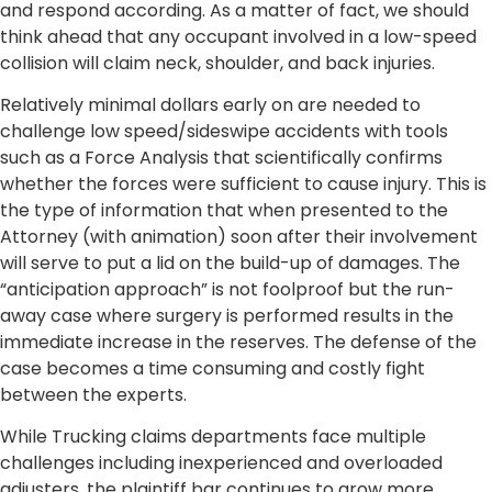
and respond according. As a matter of fact, we should
think ahead that any occupant involved in a low-speed
collision will claim neck, shoulder, and back injuries.
Relatively minimal dollars early on are needed to
challenge low speed/sideswipe accidents with tools
such as a Force Analysis that scientifically confirms
whether the forces were sufficient to cause injury. This is
the type of information that when presented to the
Attorney (with animation) soon after their involvement
will serve to put a lid on the build-up of damages. The
“anticipation approach” is not foolproof but the run-
away case where surgery is performed results in the
immediate increase in the reserves. The defense of the
case becomes a time consuming and costly fight
between the experts.
While Trucking claims departments face multiple
challenges including inexperienced and overloaded
adjusters, the plaintiff bar continues to grow more