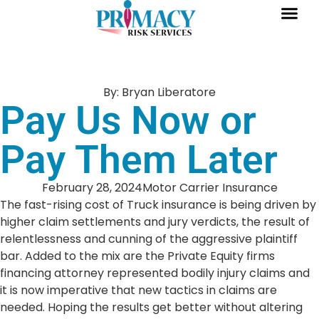
By:
Bryan Liberatore
Pay Us Now or
Pay Them Later
February 28, 2024
Motor Carrier Insurance
The fast-rising cost of Truck insurance is being driven by
higher claim settlements and jury verdicts, the result of
relentlessness and cunning of the aggressive plaintiff
bar. Added to the mix are the Private Equity firms
financing attorney represented bodily injury claims and
it is now imperative that new tactics in claims are
needed. Hoping the results get better without altering