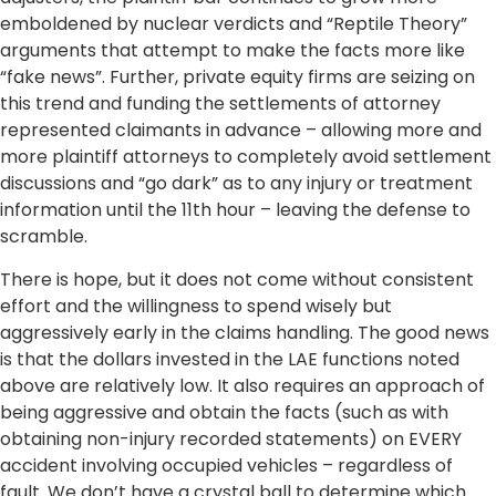
emboldened by nuclear verdicts and “Reptile Theory”
arguments that attempt to make the facts more like
“fake news”. Further, private equity firms are seizing on
this trend and funding the settlements of attorney
represented claimants in advance – allowing more and
more plaintiff attorneys to completely avoid settlement
discussions and “go dark” as to any injury or treatment
information until the 11th hour – leaving the defense to
scramble.
There is hope, but it does not come without consistent
effort and the willingness to spend wisely but
aggressively early in the claims handling. The good news
is that the dollars invested in the LAE functions noted
above are relatively low. It also requires an approach of
being aggressive and obtain the facts (such as with
obtaining non-injury recorded statements) on EVERY
accident involving occupied vehicles – regardless of
fault. We don’t have a crystal ball to determine which