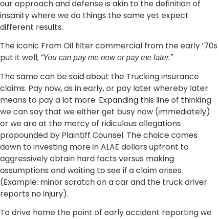
our approach and defense is akin to the definition of
insanity where we do things the same yet expect
different results.
The iconic Fram Oil filter commercial from the early ’70s
put it well;
“You can pay me now or pay me later.”
The same can be said about the Trucking insurance
claims. Pay now, as in early, or pay later whereby later
means to pay a lot more. Expanding this line of thinking
we can say that we either get busy now (immediately)
or we are at the mercy of ridiculous allegations
propounded by Plaintiff Counsel. The choice comes
down to investing more in ALAE dollars upfront to
aggressively obtain hard facts versus making
assumptions and waiting to see if a claim arises
(Example: minor scratch on a car and the truck driver
reports no injury).
To drive home the point of early accident reporting we