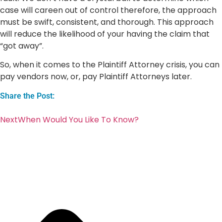
case will careen out of control therefore, the approach
must be swift, consistent, and thorough. This approach
will reduce the likelihood of your having the claim that
“got away”.
So, when it comes to the Plaintiff Attorney crisis, you can
pay vendors now, or, pay Plaintiff Attorneys later.
Share the Post:
Next
When Would You Like To Know?