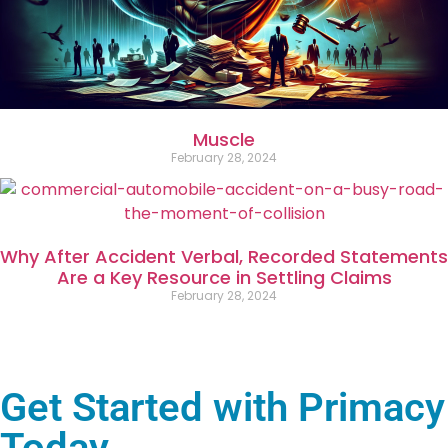
Muscle
February 28, 2024
Why After Accident Verbal, Recorded Statements
Are a Key Resource in Settling Claims
February 28, 2024
Get Started with Primacy
Today