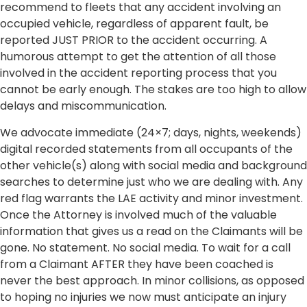
recommend to fleets that any accident involving an
occupied vehicle, regardless of apparent fault, be
reported JUST PRIOR to the accident occurring. A
humorous attempt to get the attention of all those
involved in the accident reporting process that you
cannot be early enough. The stakes are too high to allow
delays and miscommunication.
We advocate immediate (24×7; days, nights, weekends)
digital recorded statements from all occupants of the
other vehicle(s) along with social media and background
searches to determine just who we are dealing with. Any
red flag warrants the LAE activity and minor investment.
Once the Attorney is involved much of the valuable
information that gives us a read on the Claimants will be
gone. No statement. No social media. To wait for a call
from a Claimant AFTER they have been coached is
never the best approach. In minor collisions, as opposed
to hoping no injuries we now must anticipate an injury