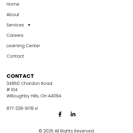
Home
About
Services
Careers
Learning Center
Contact
CONTACT
34950 Chardon Road
# 104
Willoughby Hills, OH 44094
877-328-9178 x1
© 2026 All Rights Reserved.